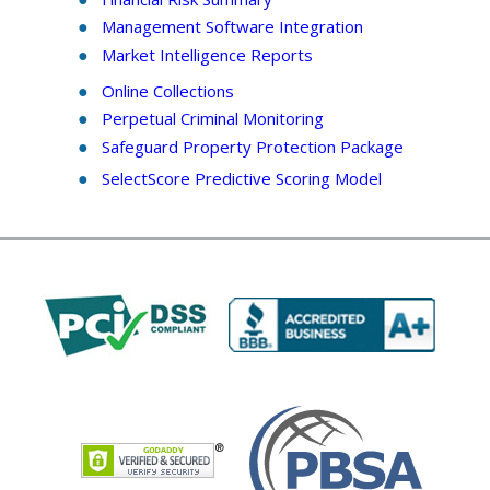
Management Software Integration
Market Intelligence Reports
Online Collections
Perpetual Criminal Monitoring
Safeguard Property Protection Package
SelectScore
Predictive Scoring Model