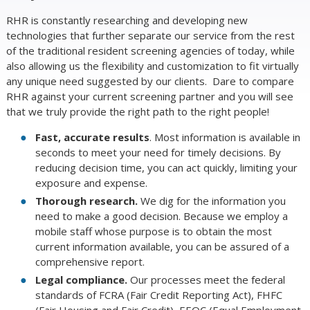
RHR is constantly researching and developing new
technologies that further separate our service from the rest
of the traditional resident screening agencies of today, while
also allowing us the flexibility and customization to fit virtually
any unique need suggested by our clients. Dare to compare
RHR against your current screening partner and you will see
that we truly provide the right path to the right people!
Fast, accurate results
. Most information is available in
seconds to meet your need for timely decisions. By
reducing decision time, you can act quickly, limiting your
exposure and expense.
Thorough research.
We dig for the information you
need to make a good decision. Because we employ a
mobile staff whose purpose is to obtain the most
current information available, you can be assured of a
comprehensive report.
Legal compliance.
Our processes meet the federal
standards of FCRA (Fair Credit Reporting Act), FHFC
(Fair Housing and Fair Credit), EEOC (Equal Employment