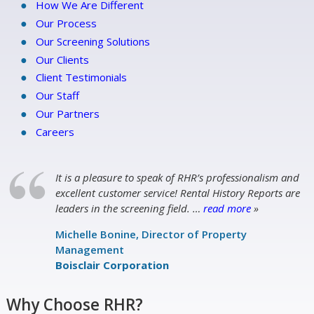
How We Are Different
Our Process
Our Screening Solutions
Our Clients
Client Testimonials
Our Staff
Our Partners
Careers
It is a pleasure to speak of RHR’s professionalism and
excellent customer service! Rental History Reports are
leaders in the screening field.
…
read more
»
Michelle Bonine, Director of Property
Management
Boisclair Corporation
Why Choose RHR?