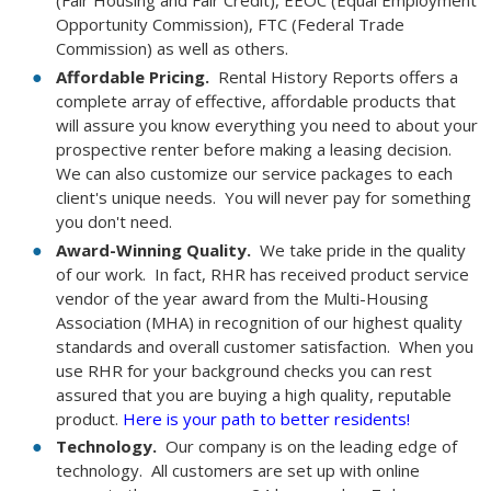
Opportunity Commission), FTC (Federal Trade
Commission) as well as others.
Affordable Pricing.
Rental History Reports offers a
complete array of effective, affordable products that
will assure you know everything you need to about your
prospective renter before making a leasing decision.
We can also customize our service packages to each
client's unique needs. You will never pay for something
you don't need.
Award-Winning Quality.
We take pride in the quality
of our work. In fact, RHR has received product service
vendor of the year award from the Multi-Housing
Association (MHA) in recognition of our highest quality
standards and overall customer satisfaction. When you
use RHR for your background checks you can rest
assured that you are buying a high quality, reputable
product.
Here is your path to better residents!
Technology.
Our company is on the leading edge of
technology. All customers are set up with online