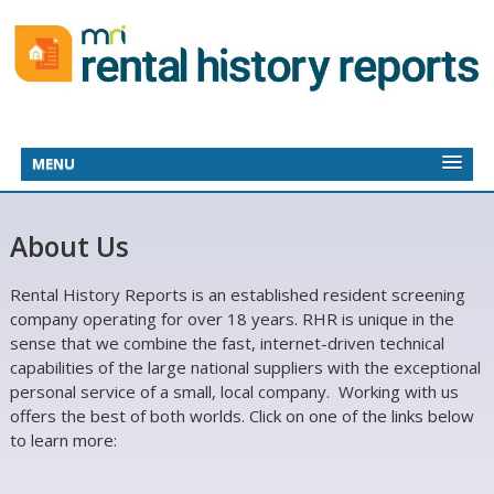
MENU
About Us
Rental History Reports is an established resident screening
company operating for over 18 years. RHR is unique in the
sense that we combine the fast, internet-driven technical
capabilities of the large national suppliers with the exceptional
personal service of a small, local company. Working with us
offers the best of both worlds. Click on one of the links below
to learn more: