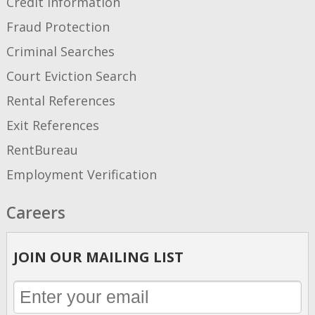
Credit Information
Fraud Protection
Criminal Searches
Court Eviction Search
Rental References
Exit References
RentBureau
Employment Verification
Careers
JOIN OUR MAILING LIST