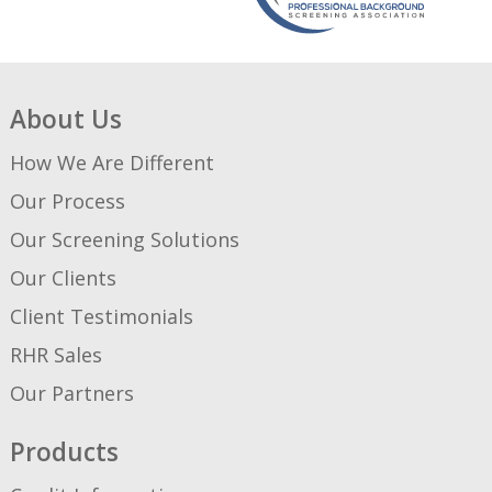
About Us
How We Are Different
Our Process
Our Screening Solutions
Our Clients
Client Testimonials
RHR Sales
Our Partners
Products