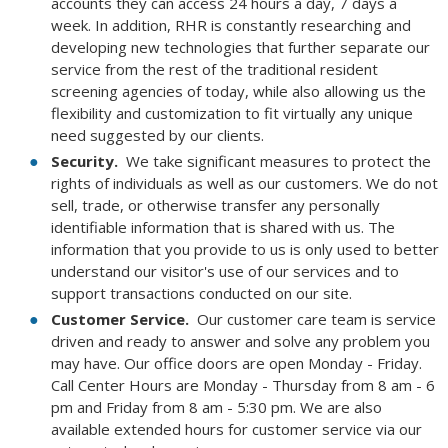
accounts they can access 24 hours a day, 7 days a
week. In addition, RHR is constantly researching and
developing new technologies that further separate our
service from the rest of the traditional resident
screening agencies of today, while also allowing us the
flexibility and customization to fit virtually any unique
need suggested by our clients.
Security.
We take significant measures to protect the
rights of individuals as well as our customers. We do not
sell, trade, or otherwise transfer any personally
identifiable information that is shared with us. The
information that you provide to us is only used to better
understand our visitor's use of our services and to
support transactions conducted on our site.
Customer Service.
Our customer care team is service
driven and ready to answer and solve any problem you
may have. Our office doors are open Monday - Friday.
Call Center Hours are Monday - Thursday from 8 am - 6
pm and Friday from 8 am - 5:30 pm. We are also
available extended hours for customer service via our