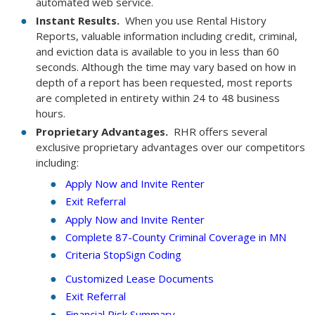
automated web service.
Instant Results.
When you use Rental History
Reports, valuable information including credit, criminal,
and eviction data is available to you in less than 60
seconds. Although the time may vary based on how in
depth of a report has been requested, most reports
are completed in entirety within 24 to 48 business
hours.
Proprietary Advantages.
RHR offers several
exclusive proprietary advantages over our competitors
including:
Apply Now and Invite Renter
Exit Referral
Apply Now and Invite Renter
Complete 87-County Criminal Coverage in MN
Criteria StopSign Coding
Customized Lease Documents
Exit Referral
Financial Risk Summary